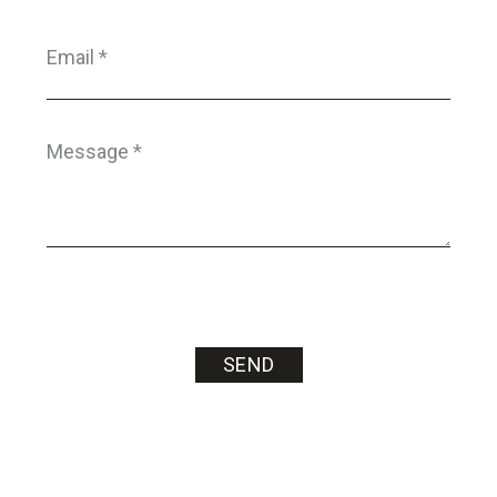
Email
*
Message
*
SEND