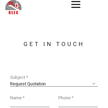
Skip
to
content
GET IN TOUCH
Subject
*
Name
*
Phone
*